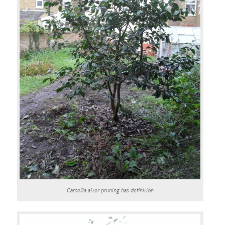
Camellia after pruning has definition