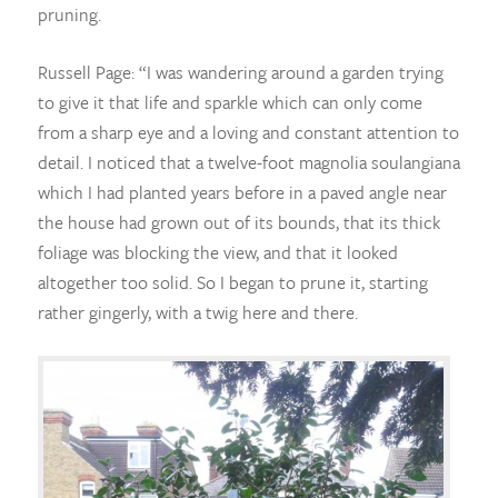
pruning.
Russell Page: “I was wandering around a garden trying
to give it that life and sparkle which can only come
from a sharp eye and a loving and constant attention to
detail. I noticed that a twelve-foot magnolia soulangiana
which I had planted years before in a paved angle near
the house had grown out of its bounds, that its thick
foliage was blocking the view, and that it looked
altogether too solid. So I began to prune it, starting
rather gingerly, with a twig here and there.