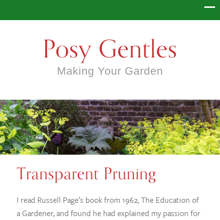
Posy Gentles
Making Your Garden
Transparent Pruning
I read Russell Page’s book from 1962, The Education of
a Gardener, and found he had explained my passion for